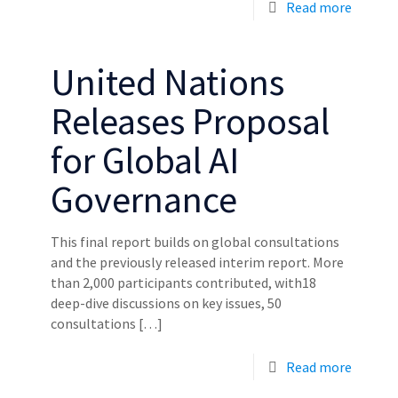
Read more
United Nations
Releases Proposal
for Global AI
Governance
This final report builds on global consultations
and the previously released interim report. More
than 2,000 participants contributed, with18
deep-dive discussions on key issues, 50
consultations
[…]
Read more