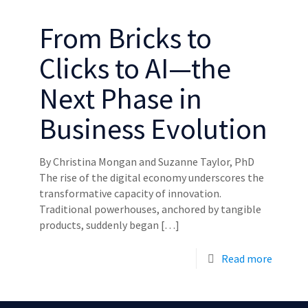
From Bricks to
Clicks to AI—the
Next Phase in
Business Evolution
By Christina Mongan and Suzanne Taylor, PhD
The rise of the digital economy underscores the
transformative capacity of innovation.
Traditional powerhouses, anchored by tangible
products, suddenly began
[…]
Read more