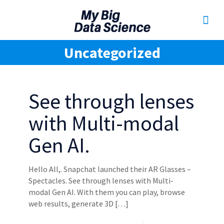
Uncategorized
See through lenses
with Multi-modal
Gen AI.
Hello All,. Snapchat launched their AR Glasses –
Spectacles. See through lenses with Multi-
modal Gen AI. With them you can play, browse
web results, generate 3D
[…]