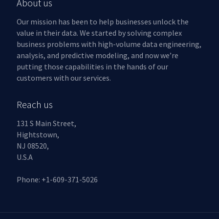
About us
Our mission has been to help businesses unlock the
value in their data. We started by solving complex
business problems with high-volume data engineering,
analysis, and predictive modeling, and now we’re
putting those capabilities in the hands of our
customers with our services.
Reach us
131 S Main Street,
Hightstown,
NJ 08520,
U.S.A
Phone: +1-609-371-5026