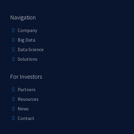
Navigation
Company
Big Data
Data Science
Solutions
For Investors
Partners
Resources
News
Contact